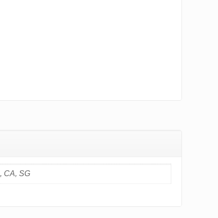
S, CA, SG