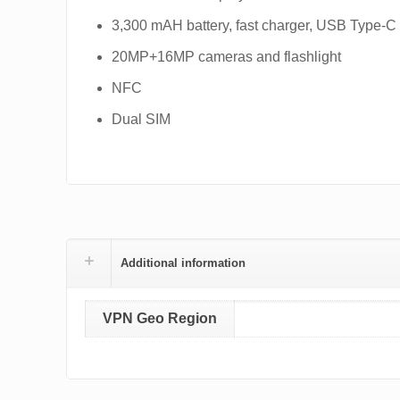
3,300 mAH battery, fast charger, USB Type-C
20MP+16MP cameras and flashlight
NFC
Dual SIM
Additional information
VPN Geo Region