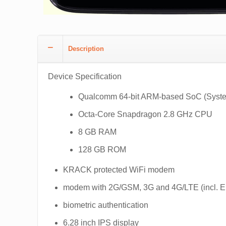
Description
Device Specification
Qualcomm 64-bit ARM-based SoC (Syste
Octa-Core Snapdragon 2.8 GHz CPU
8 GB RAM
128 GB ROM
KRACK protected WiFi modem
modem with 2G/GSM, 3G and 4G/LTE (incl.
biometric authentication
6.28 inch IPS display