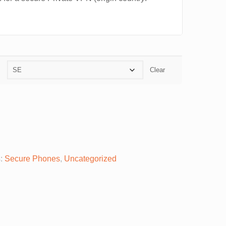
Clear
s:
Secure Phones
,
Uncategorized