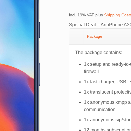
price
price
was:
is:
incl. 19% VAT
plus
Shipping Cost
€879.00.
€779.0
Special Deal – AnoPhone A3O
Package
The package contains:
1x setup and ready-to
firewall
1x fast charger, USB 
1x translucent protecti
1x anonymous xmpp acc
communication
1x anonymous sip/stun 
12 months subscription