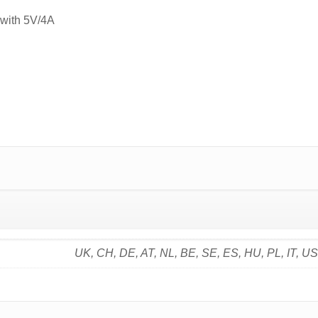
 with 5V/4A
UK, CH, DE, AT, NL, BE, SE, ES, HU, PL, IT, U