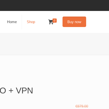
0
Home
Shop
Buy now
3O + VPN
€
879.00