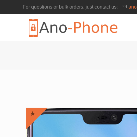
For questions or bulk orders, just contact us:
ano