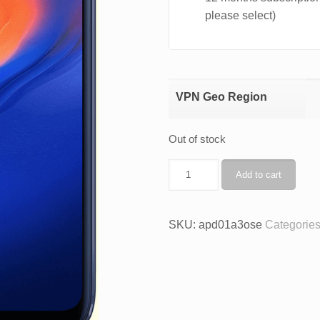
please select)
VPN Geo Region
Out of stock
AnoPhone
Add to cart
A3O
+
VPN
SKU:
apd01a3ose
Categorie
quantity