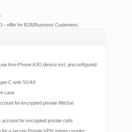
s
0.
 – offer for B2B/Business Customers.
-use Ano-Phone A3O device incl. preconfigured
Type-C with 5V/4A
ve case
ount for encrypted private IM/chat
account for encrypted private calls
 for a secure Private VPN (origin country: