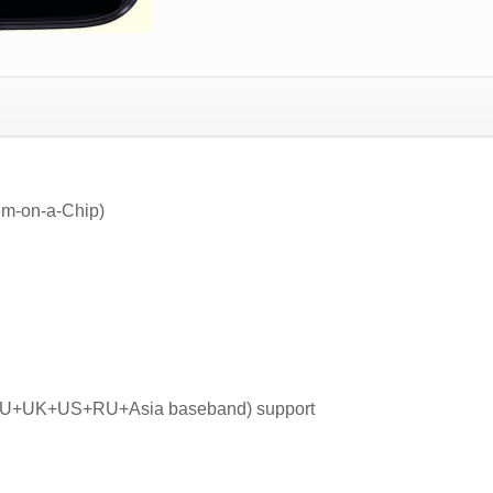
m-on-a-Chip)
 EU+UK+US+RU+Asia baseband) support