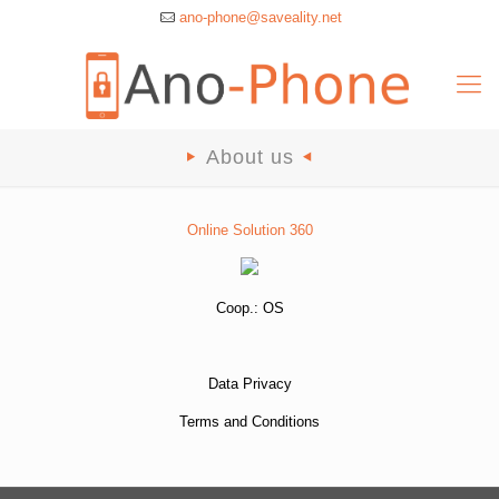
ano-phone@saveality.net
About us
Online Solution 360
Coop.:
OS
Data Privacy
Terms and Conditions