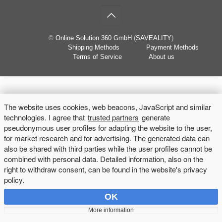
©
Online Solution 360 GmbH
(
SAVEALITY
)
Shipping Methods
Payment Methods
Terms of Service
About us
The website uses cookies, web beacons, JavaScript and similar
technologies. I agree that
trusted partners
generate
pseudonymous user profiles for adapting the website to the user,
for market research and for advertising. The generated data can
also be shared with third parties while the user profiles cannot be
combined with personal data. Detailed information, also on the
right to withdraw consent, can be found in the website's privacy
policy.
OK
More information